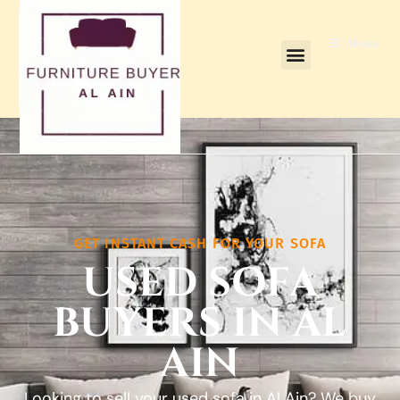
content
Menu
GET INSTANT CASH FOR YOUR SOFA
USED SOFA
BUYERS IN AL
AIN
Looking to sell your used sofa in Al Ain? We buy