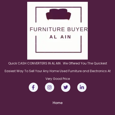
Quick CASH CONVERTERS IN AL AIN . We Offered You The Quickest
Easiest Way To Sell Your Any Home Used Furniture and Electronics At
Very Good Price
Home