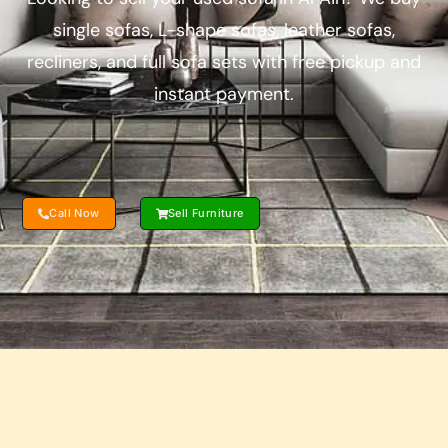
single sofas, L-shape sofas, leather sofas,
recliners, and full sofa sets with free pickup and
instant payment.
Call Now
Sell Furniture