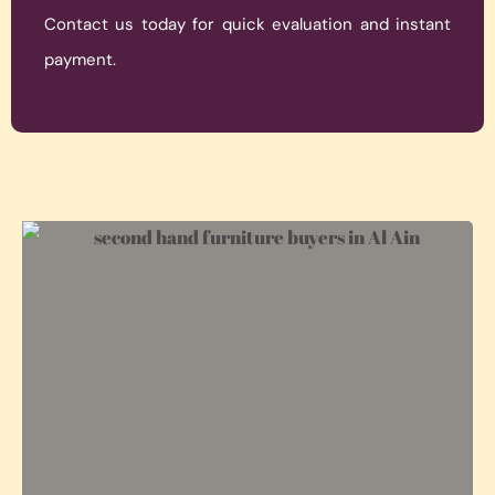
Contact us today for quick evaluation and instant
payment.