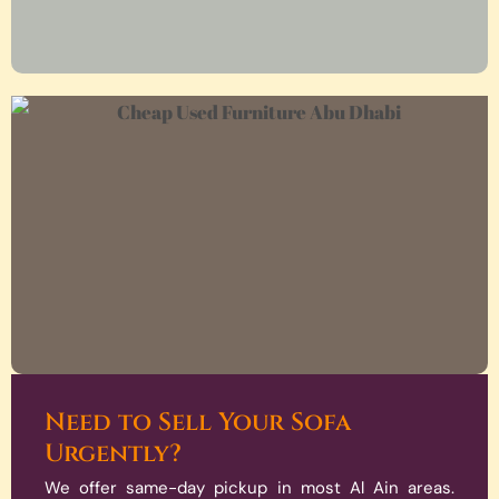
Need to Sell Your Sofa
Urgently?
We offer same-day pickup in most Al Ain areas.