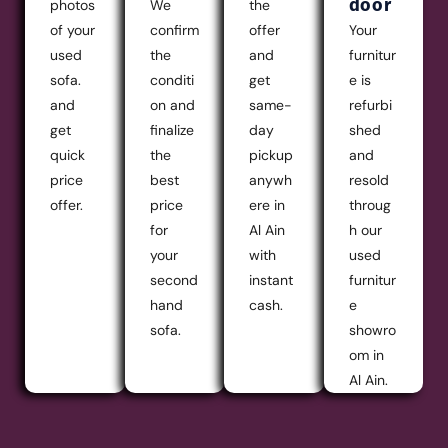
door
photos
We
the
of your
confirm
offer
Your
used
the
and
furnitur
sofa.
conditi
get
e is
and
on and
same-
refurbi
get
finalize
day
shed
quick
the
pickup
and
price
best
anywh
resold
offer.
price
ere in
throug
for
Al Ain
h our
your
with
used
second
instant
furnitur
hand
cash.
e
sofa.
showro
om in
Al Ain.