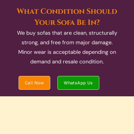
What Condition Should
Your Sofa Be In?
We buy sofas that are clean, structurally
strong, and free from major damage.
Minor wear is acceptable depending on
demand and resale condition.
Call Now
WhatsApp Us