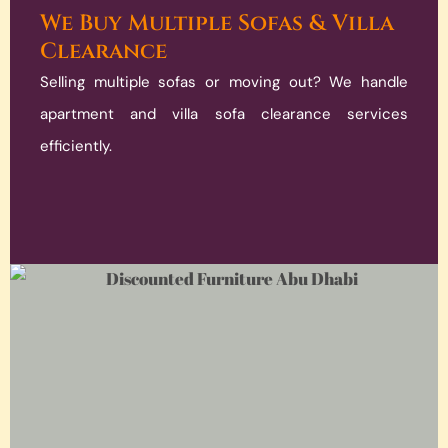
We Buy Multiple Sofas & Villa
Clearance
Selling multiple sofas or moving out? We handle
apartment and villa sofa clearance services
efficiently.